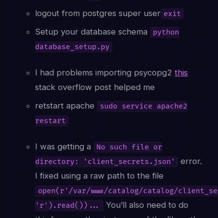
logout from postgres super user
exit
Setup your database schema
python
database_setup.py
I had problems importing psycopg2
this
stack overflow post helped me
retstart apache
sudo service apache2
restart
I was getting a
No such file or
error.
directory: 'client_secrets.json'
I fixed using a raw path to the file
open(r'/var/www/catalog/catalog/client_se
You’ll also need to do
'r').read())...