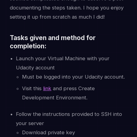
documenting the steps taken. I hope you enjoy
setting it up from scratch as much I did!
Tasks given and method for
completion:
Launch your Virtual Machine with your
Udacity account
Must be logged into your Udacity account.
Visit this
link
and press Create
Development Environment.
Follow the instructions provided to SSH into
your server
Download private key