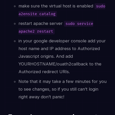
make sure the virtual host is enabled
sudo
a2ensite catalog
restart apache server
sudo service
apache2 restart
in your google developer console add your
host name and IP address to Authorized
Javascript origins. And add
YOURHOSTNAME/ouath2callback to the
Authorized redirect URIs.
Note that it may take a few minutes for you
to see changes, so if you still can’t login
right away don’t panic!