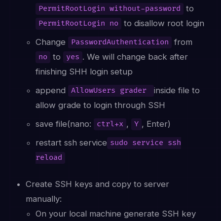
to
PermitRootLogin without-password
to disallow root login
PermitRootLogin no
Change
from
PasswordAuthentication
to
. We will change back after
no
yes
finishing SHH login setup
append
inside file to
AllowUsers grader
allow grade to login through SSH
save file(nano:
,
, Enter)
ctrl+x
Y
restart ssh service
sudo service ssh
reload
Create SSH keys and copy to server
manually:
On your local machine generate SSH key