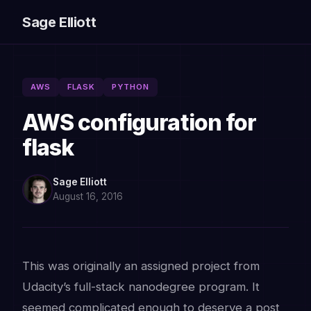
Sage Elliott
AWS
FLASK
PYTHON
AWS configuration for
flask
Sage Elliott
August 16, 2016
This was originally an assigned project from
Udacity’s full-stack nanodegree program. It
seemed complicated enough to deserve a post