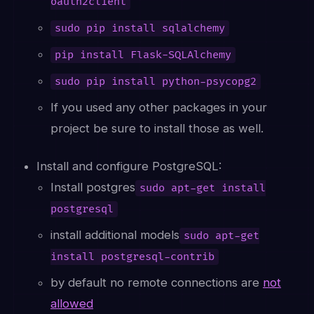
oauth2client
sudo pip install sqlalchemy
pip install Flask-SQLAlchemy
sudo pip install python-psycopg2
If you used any other packages in your
project be sure to install those as well.
Install and configure PostgreSQL:
Install postgres
sudo apt-get install
postgresql
install additional models
sudo apt-get
install postgresql-contrib
by default no remote connections are
not
allowed