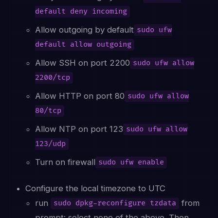
default deny incoming
Allow outgoing by default
sudo ufw
default allow outgoing
Allow SSH on port 2200
sudo ufw allow
2200/tcp
Allow HTTP on port 80
sudo ufw allow
80/tcp
Allow NTP on port 123
sudo ufw allow
123/udp
Turn on firewall
sudo ufw enable
Configure the local timezone to UTC
run
from
sudo dpkg-reconfigure tzdata
prompt: select none of the above. Then