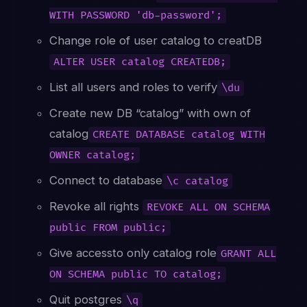
WITH PASSWORD 'db-password';
Change role of user catalog to creatDB
ALTER USER catalog CREATEDB;
List all users and roles to verify
\du
Create new DB “catalog” with own of
catalog
CREATE DATABASE catalog WITH
OWNER catalog;
Connect to database
\c catalog
Revoke all rights
REVOKE ALL ON SCHEMA
public FROM public;
Give accessto only catalog role
GRANT ALL
ON SCHEMA public TO catalog;
Quit postgres
\q