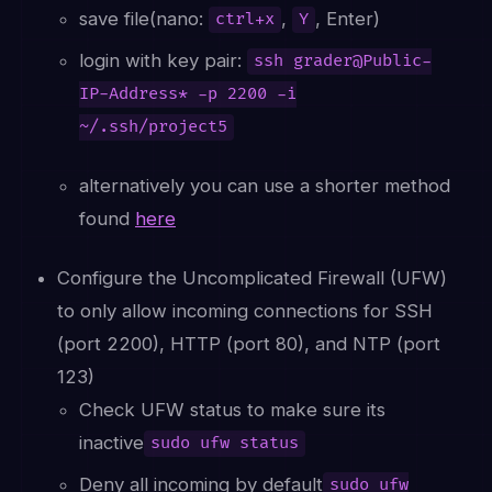
save file(nano:
,
, Enter)
ctrl+x
Y
login with key pair:
ssh grader@Public-
IP-Address* -p 2200 -i
~/.ssh/project5
alternatively you can use a shorter method
found
here
Configure the Uncomplicated Firewall (UFW)
to only allow incoming connections for SSH
(port 2200), HTTP (port 80), and NTP (port
123)
Check UFW status to make sure its
inactive
sudo ufw status
Deny all incoming by default
sudo ufw