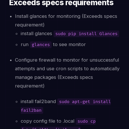
Exceeds specs requirements
Install glances for monitoring (Exceeds specs
requirement)
install glances
sudo pip install Glances
run
to see monitor
glances
Configure firewall to monitor for unsuccessful
attempts and use cron scripts to automatically
manage packages (Exceeds specs
requirement)
install fail2band
sudo apt-get install
fail2ban
copy config file to .local
sudo cp