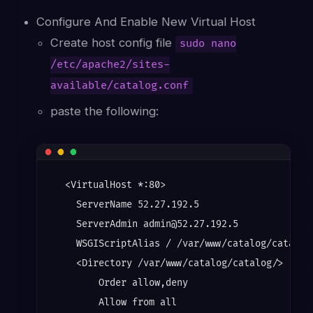
Configure And Enable New Virtual Host
Create host config file
sudo nano
/etc/apache2/sites-
available/catalog.conf
paste the following:
  <VirtualHost *:80>

    ServerName 52.27.192.5

    ServerAdmin admin@52.27.192.5

    WSGIScriptAlias / /var/www/catalog/catalog.
    <Directory /var/www/catalog/catalog/>

        Order allow,deny

        Allow from all
