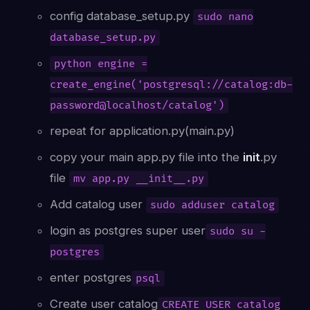
config database_setup.py
sudo nano
database_setup.py
python engine =
create_engine('postgresql://catalog:db-
password@localhost/catalog')
repeat for application.py(main.py)
copy your main app.py file into the
init
.py
file
mv app.py __init__.py
Add catalog user
sudo adduser catalog
login as postgres super user
sudo su -
postgres
enter postgres
psql
Create user catalog
CREATE USER catalog