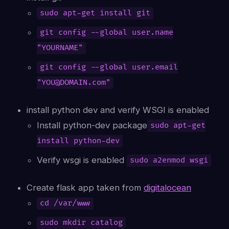
sudo apt-get install git
git config --global user.name
"YOURNAME"
git config --global user.email
"YOU@DOMAIN.com"
install python dev and verify WSGI is enabled
Install python-dev package
sudo apt-get
install python-dev
Verify wsgi is enabled
sudo a2enmod wsgi
Create flask app taken from
digitalocean
cd /var/www
sudo mkdir catalog