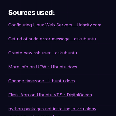
Sources used:
Configuring Linux Web Servers - Udacity.com
Get rid of sudo error message - askubuntu
Create new ssh user - askubuntu
More info on UFW - Ubuntu docs
Change timezone - Ubuntu docs
Flask App on Ubuntu VPS - DigitalOcean
python packages not installing in virtualenv