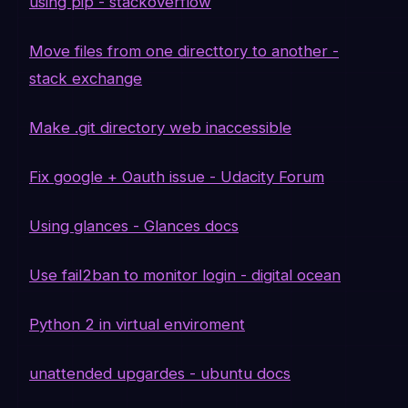
using pip - stackoverflow
Move files from one directtory to another -
stack exchange
Make .git directory web inaccessible
Fix google + Oauth issue - Udacity Forum
Using glances - Glances docs
Use fail2ban to monitor login - digital ocean
Python 2 in virtual enviroment
unattended upgardes - ubuntu docs