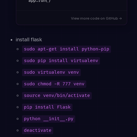
View more code on GitHub →
install flask
sudo apt-get install python-pip
sudo pip install virtualenv
sudo virtualenv venv
sudo chmod -R 777 venv
source venv/bin/activate
pip install Flask
python __init__.py
deactivate