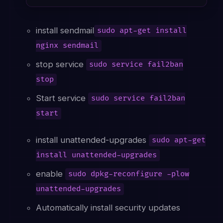
install sendmail
sudo apt-get install
nginx sendmail
stop service
sudo service fail2ban
stop
Start service
sudo service fail2ban
start
install unattended-upgrades
sudo apt-get
install unattended-upgrades
enable
sudo dpkg-reconfigure -plow
unattended-upgrades
Automatically install security updates