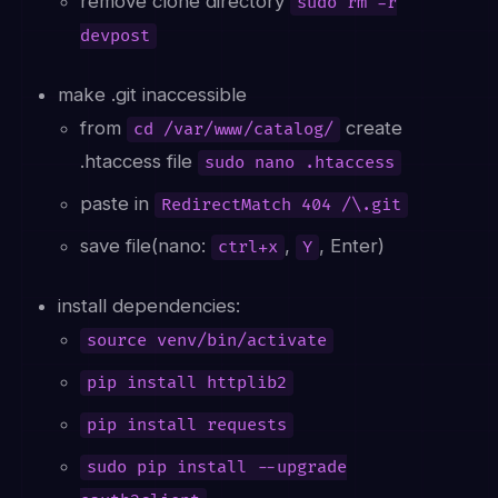
remove clone directory
sudo rm -r
devpost
make .git inaccessible
from
create
cd /var/www/catalog/
.htaccess file
sudo nano .htaccess
paste in
RedirectMatch 404 /\.git
save file(nano:
,
, Enter)
ctrl+x
Y
install dependencies:
source venv/bin/activate
pip install httplib2
pip install requests
sudo pip install --upgrade