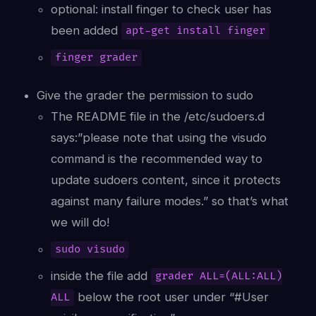
optional: install finger to check user has
been added
apt-get install finger
finger grader
Give the grader the permission to sudo
The README file in the /etc/sudoers.d
says:”please note that using the visudo
command is the recommended way to
update sudoers content, since it protects
against many failure modes.” so that’s what
we will do!
sudo visudo
inside the file add
grader ALL=(ALL:ALL)
below the root user under “#User
ALL