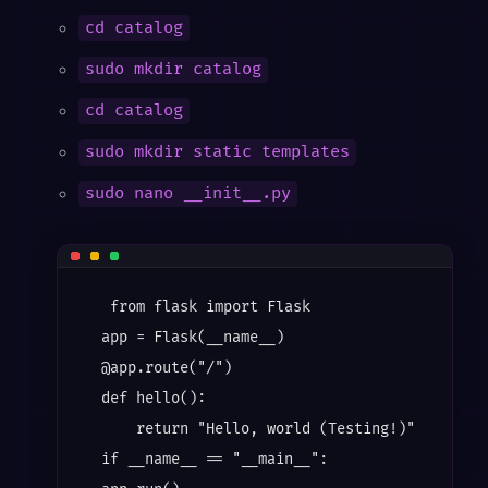
cd catalog
sudo mkdir catalog
cd catalog
sudo mkdir static templates
sudo nano __init__.py
   from flask import Flask

  app = Flask(__name__)

  @app.route("/")

  def hello():

      return "Hello, world (Testing!)"

  if __name__ == "__main__":
