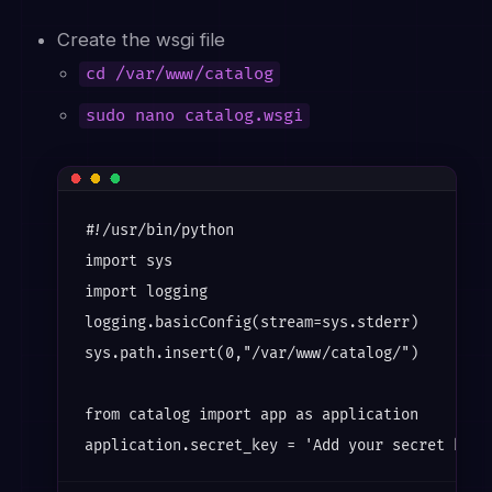
Create the wsgi file
cd /var/www/catalog
sudo nano catalog.wsgi
#!/usr/bin/python

import sys

import logging

logging.basicConfig(stream=sys.stderr)

sys.path.insert(0,"/var/www/catalog/")

from catalog import app as application
