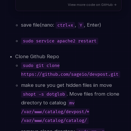
View more code on GitHub →
save file(nano:
,
, Enter)
ctrl+x
Y
sudo service apache2 restart
Clone Github Repo
sudo git clone
https://github.com/sageio/devpost.git
make sure you get hidden files iin move
. Move files from clone
shopt -s dotglob
directory to catalog
mv
/var/www/catalog/devpost/*
/var/www/catalog/catalog/