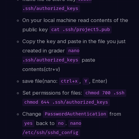
.ssh/authorized_keys
On your local machine read contents of the
public key
cat .ssh/project5.pub
Copy the key and paste in the file you just
created in grader
nano
paste
.ssh/authorized_keys
contents(ctr+v)
save file(nano:
,
, Enter)
ctrl+x
Y
Set permissions for files:
chmod 700 .ssh
chmod 644 .ssh/authorized_keys
Change
from
PasswordAuthentication
back to
.
yes
no
nano
/etc/ssh/sshd_config