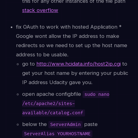
this for any other instances of the file path
stack overflow
fix OAuth to work with hosted Application *
Google wont allow the IP address to make
redirects so we need to set up the host name
address to be usable.
go to
http://www.hcidata.info/host2ip.cgi
to
get your host name by entering your public
IP address Udacity gave you.
open apache configbfile
sudo nano
/etc/apache2/sites-
available/catalog.conf
below the
paste
ServerAdmin
ServerAlias YOURHOSTNAME