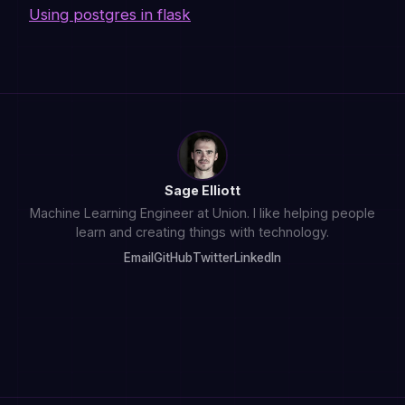
Using postgres in flask
Sage Elliott
Machine Learning Engineer at Union. I like helping people
learn and creating things with technology.
Email
GitHub
Twitter
LinkedIn