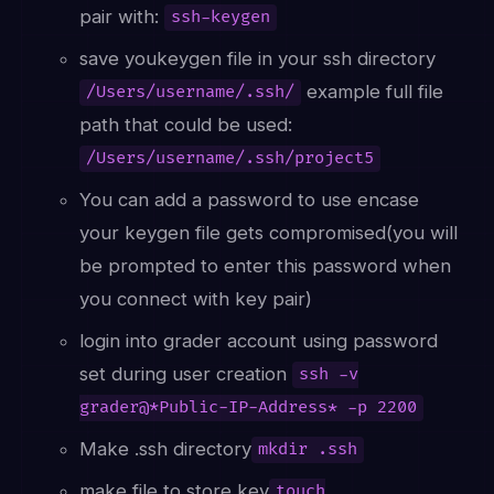
pair with:
ssh-keygen
save youkeygen file in your ssh directory
example full file
/Users/username/.ssh/
path that could be used:
/Users/username/.ssh/project5
You can add a password to use encase
your keygen file gets compromised(you will
be prompted to enter this password when
you connect with key pair)
login into grader account using password
set during user creation
ssh -v
grader@*Public-IP-Address* -p 2200
Make .ssh directory
mkdir .ssh
make file to store key
touch