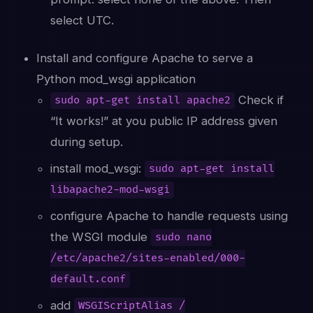
select UTC.
Install and configure Apache to serve a
Python mod_wsgi application
Check if
sudo apt-get install apache2
“It works!” at you public IP address given
during setup.
install mod_wsgi:
sudo apt-get install
libapache2-mod-wsgi
configure Apache to handle requests using
the WSGI module
sudo nano
/etc/apache2/sites-enabled/000-
default.conf
add
WSGIScriptAlias /