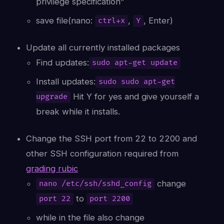
privilege specification”
save file(nano:
,
, Enter)
ctrl+x
Y
Update all currently installed packages
Find updates:
sudo apt-get update
Install updates:
sudo sudo apt-get
Hit Y for yes and give yourself a
upgrade
break while it installs.
Change the SSH port from 22 to 2200 and
other SSH configuration required from
grading rubic
change
nano /etc/ssh/sshd_config
to
port 22
port 2200
while in the file also change