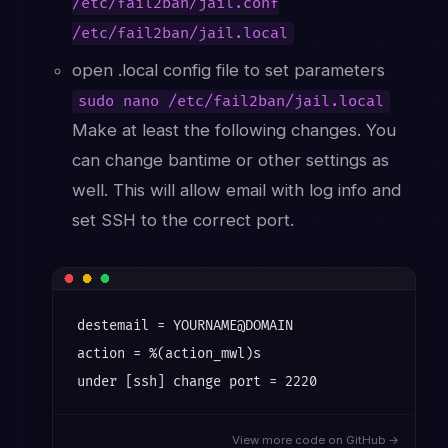
/etc/fail2ban/jail.conf
/etc/fail2ban/jail.local
open .local config file to set parameters
sudo nano /etc/fail2ban/jail.local
Make at least the following changes. You
can change bantime or other settings as
well. This will allow email with log info and
set SSH to the correct port.
destemail = YOURNAME@DOMAIN

action = %(action_mwl)s

View more code on GitHub →