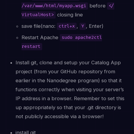
before
/var/www/html/myapp.wsgi
</
closing line
VirtualHost>
save file(nano:
,
, Enter)
ctrl+x
Y
Restart Apache
sudo apache2ctl
restart
Install git, clone and setup your Catalog App
project (from your GitHub repository from
earlier in the Nanodegree program) so that it
functions correctly when visiting your server’s
IP address in a browser. Remember to set this
up appropriately so that your .git directory is
not publicly accessible via a browser!
install git