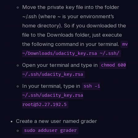
Move the private key file into the folder
~/.ssh (where ~ is your environment’s
home directory). So if you downloaded the
file to the Downloads folder, just execute
the following command in your terminal.
mv
~/Downloads/udacity_key.rsa ~/.ssh/
Open your terminal and type in
chmod 600
~/.ssh/udacity_key.rsa
In your terminal, type in
ssh -i
~/.ssh/udacity_key.rsa
root@52.27.192.5
Create a new user named grader
sudo adduser grader