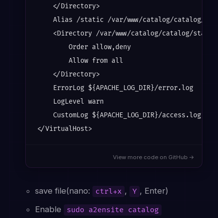
    </Directory>

    Alias /static /var/www/catalog/catalog/stat
    <Directory /var/www/catalog/catalog/static/
        Order allow,deny

        Allow from all

    </Directory>

    ErrorLog ${APACHE_LOG_DIR}/error.log

    LogLevel warn

    CustomLog ${APACHE_LOG_DIR}/access.log comb
View more code on GitHub →
save file(nano:
,
, Enter)
ctrl+x
Y
Enable
sudo a2ensite catalog