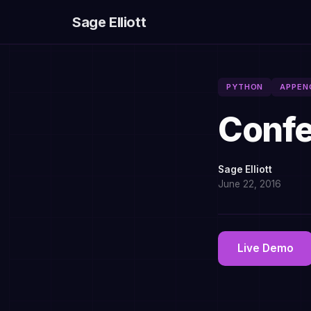
Sage Elliott
PYTHON
APPEN
Confe
Sage Elliott
June 22, 2016
Live Demo