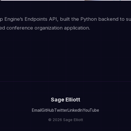
 Engine’s Endpoints API, built the Python backend to s
d conference organization application.
Sage Elliott
Email
GitHub
Twitter
LinkedIn
YouTube
© 2026 Sage Elliott