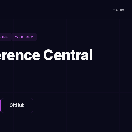
Home
GINE
WEB-DEV
rence Central
GitHub