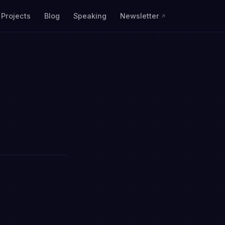
Projects
Blog
Speaking
Newsletter