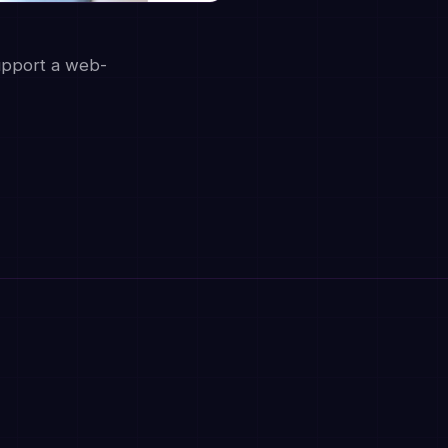
upport a web-