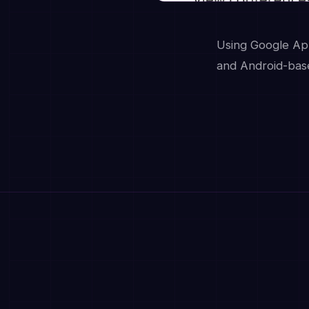
Using Google App
and Android-base