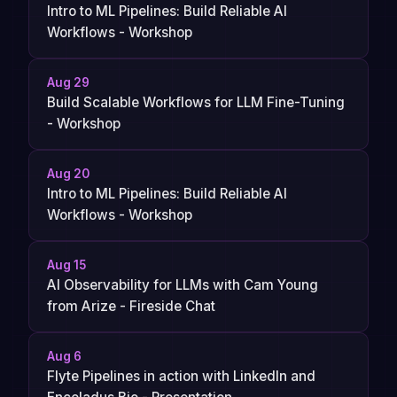
Intro to ML Pipelines: Build Reliable AI
Workflows - Workshop
Aug 29
Build Scalable Workflows for LLM Fine-Tuning
- Workshop
Aug 20
Intro to ML Pipelines: Build Reliable AI
Workflows - Workshop
Aug 15
AI Observability for LLMs with Cam Young
from Arize - Fireside Chat
Aug 6
Flyte Pipelines in action with LinkedIn and