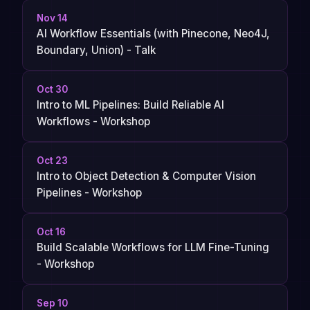
Nov 14
AI Workflow Essentials (with Pinecone, Neo4J,
Boundary, Union) - Talk
Oct 30
Intro to ML Pipelines: Build Reliable AI
Workflows - Workshop
Oct 23
Intro to Object Detection & Computer Vision
Pipelines - Workshop
Oct 16
Build Scalable Workflows for LLM Fine-Tuning
- Workshop
Sep 10