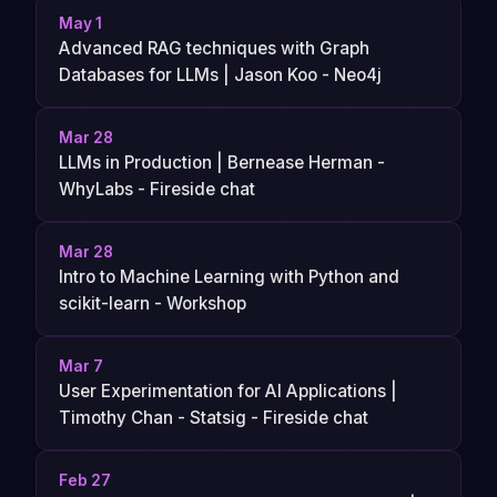
May 1
Advanced RAG techniques with Graph
Databases for LLMs | Jason Koo - Neo4j
Mar 28
LLMs in Production | Bernease Herman -
WhyLabs - Fireside chat
Mar 28
Intro to Machine Learning with Python and
scikit-learn - Workshop
Mar 7
User Experimentation for AI Applications |
Timothy Chan - Statsig - Fireside chat
Feb 27