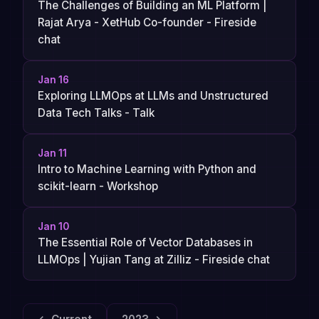
The Challenges of Building an ML Platform |
Rajat Arya - XetHub Co-founder - Fireside
chat
Jan 16
Exploring LLMOps at LLMs and Unstructured
Data Tech Talks - Talk
Jan 11
Intro to Machine Learning with Python and
scikit-learn - Workshop
Jan 10
The Essential Role of Vector Databases in
LLMOps | Yujian Tang at Zilliz - Fireside chat