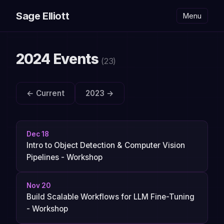
Sage Elliott
Menu
2024 Events
(23)
← Current
2023 →
Dec 18
Intro to Object Detection & Computer Vision
Pipelines - Workshop
Nov 20
Build Scalable Workflows for LLM Fine-Tuning
- Workshop