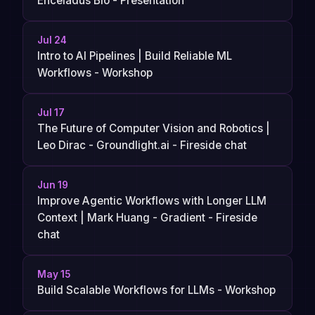
Enceladus Bio - Presentation
Jul 24
Intro to AI Pipelines | Build Reliable ML
Workflows - Workshop
Jul 17
The Future of Computer Vision and Robotics |
Leo Dirac - Groundlight.ai - Fireside chat
Jun 19
Improve Agentic Workflows with Longer LLM
Context | Mark Huang - Gradient - Fireside
chat
May 15
Build Scalable Workflows for LLMs - Workshop